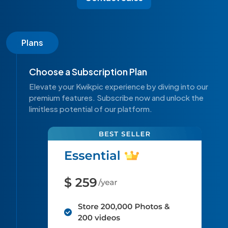
Plans
Choose a Subscription Plan
Elevate your Kwikpic experience by diving into our
premium features. Subscribe now and unlock the
limitless potential of our platform.