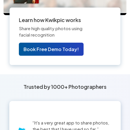
Learn how Kwikpic works
Share high quality photos using
facial recognition
Book Free Demo Today!
Trusted by 1000+ Photographers
This app is now a part of my business
and helped us a lot with our clients.