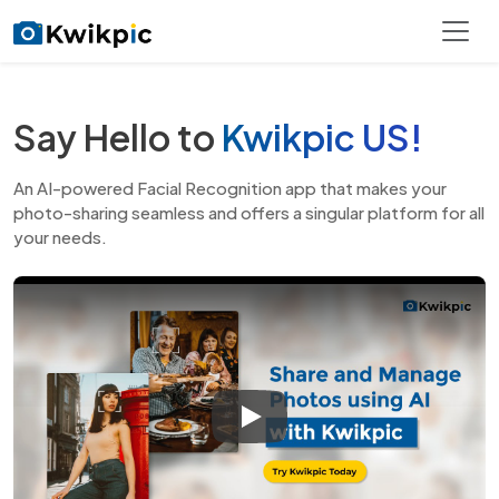
Say Hello to
Kwikpic US!
An AI-powered Facial Recognition app that makes your
photo-sharing seamless and
offers a singular platform for all
your needs.