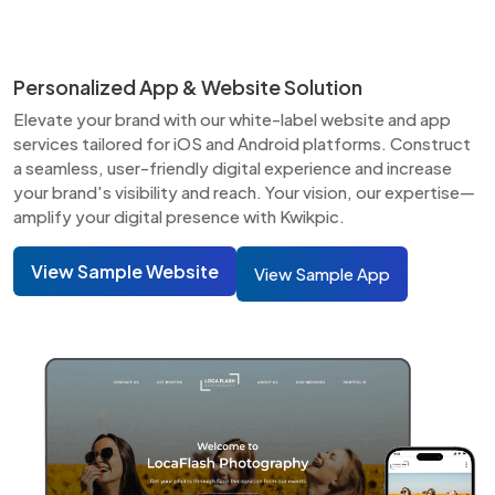
Personalized App & Website Solution
Elevate your brand with our white-label website and app
services tailored for iOS and Android platforms. Construct
a seamless, user-friendly digital experience and increase
your brand's visibility and reach. Your vision, our expertise—
amplify your digital presence with Kwikpic.
View Sample Website
View Sample App