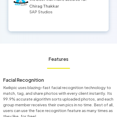
Yogesh
HMV Studios
Features
Facial Recognition
Kwikpic uses blazing-fast facial recognition technology to
match, tag, and share photos with every client instantly. Its
99.9% accurate algorithm sorts uploaded photos, and each
group member receives their own pics in no time. Best of all,
users can use the face recognition feature as many times as
they like, for free!