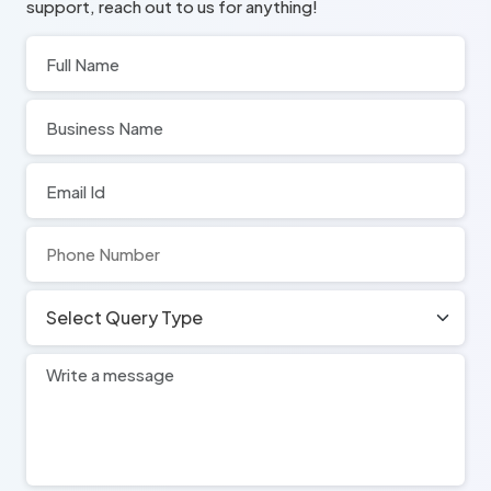
support, reach out to us for anything!