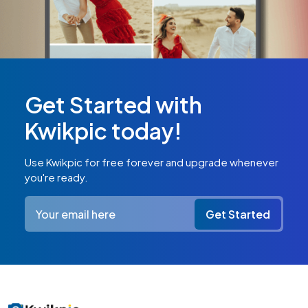
Get Started with
Kwikpic today!
Use Kwikpic for free forever and upgrade whenever
you're ready.
Get Started