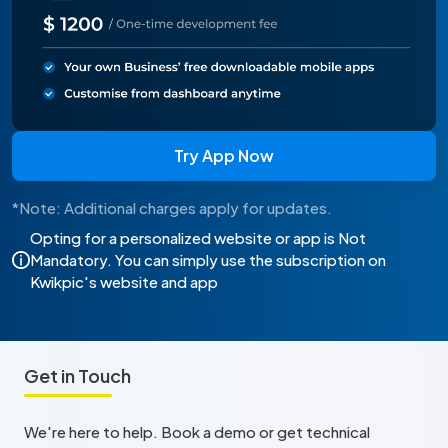
Try App Now
*Note: Additional charges apply for updates.
Opting for a personalized website or app is Not
Mandatory. You can simply use the subscription on
Kwikpic's website and app
Get in Touch
We're here to help. Book a demo or get technical