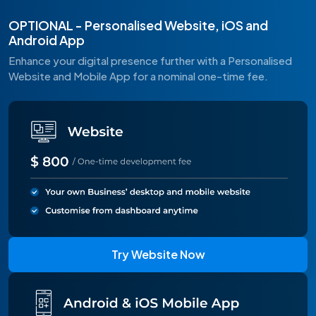
OPTIONAL - Personalised Website, iOS and
Android App
Enhance your digital presence further with a Personalised
Website and Mobile App for a nominal one-time fee.
Try Website Now