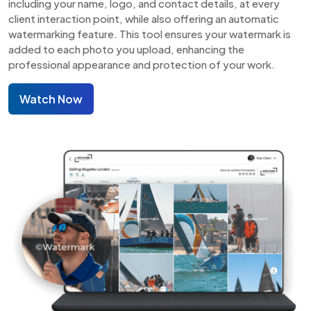
including your name, logo, and contact details, at every
client interaction point, while also offering an automatic
watermarking feature. This tool ensures your watermark is
added to each photo you upload, enhancing the
professional appearance and protection of your work.
Watch Now