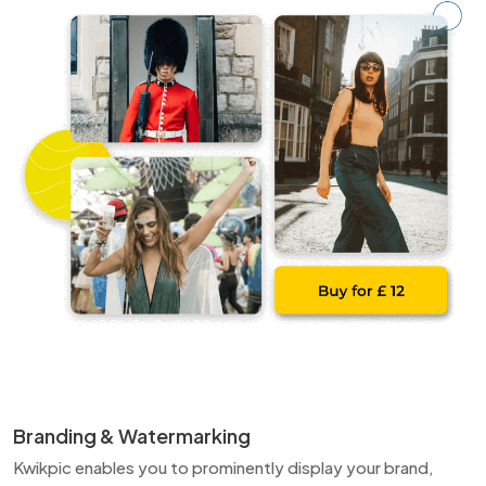
Branding & Watermarking
Kwikpic enables you to prominently display your brand,