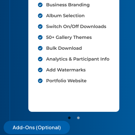
Add-Ons (Optional)