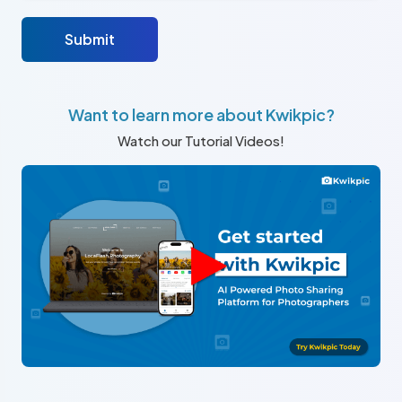
Submit
Want to learn more about Kwikpic?
Watch our Tutorial Videos!