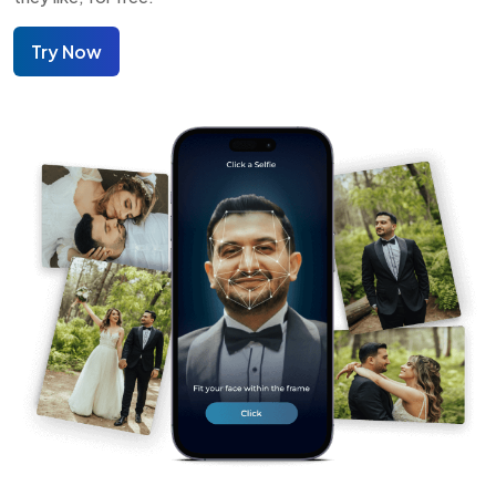
Try Now