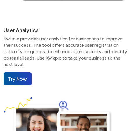
User Analytics
Kwikpic provides user analytics for businesses to improve
their success. The tool offers accurate user registration
data of your groups, to enhance album security and identify
potential leads. Use Kwikpic to take your business to the
next level.
Try Now