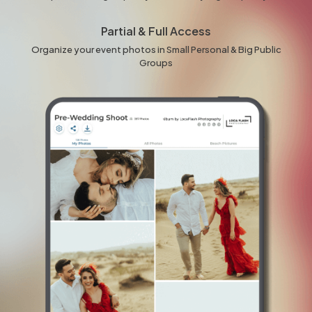
Partial & Full Access
Organize your event photos in Small Personal & Big Public
Groups