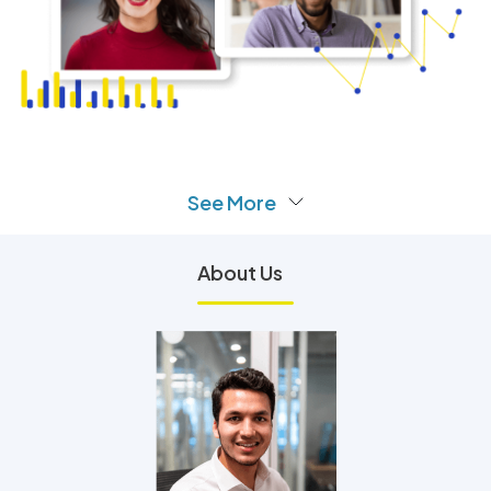
See More
About Us