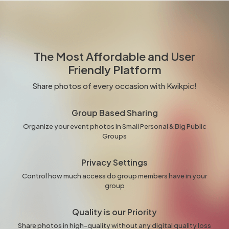
The Most Affordable and User
Friendly Platform
Share photos of every occasion with Kwikpic!
Group Based Sharing
Organize your event photos in Small Personal & Big Public
Groups
Privacy Settings
Control how much access do group members have in your
group
Quality is our Priority
Share photos in high-quality without any digital quality loss