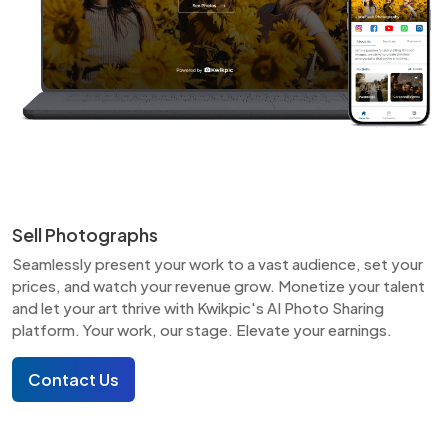
Sell Photographs
Seamlessly present your work to a vast audience, set your
prices, and watch your revenue grow. Monetize your talent
and let your art thrive with Kwikpic's AI Photo Sharing
platform. Your work, our stage. Elevate your earnings.
Contact Us