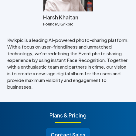
Harsh Khaitan
Founder, Kwikpic
Kwikpic is a leading AI-powered photo-sharing platform.
With a focus on user-friendliness and unmatched
technology, we're redefining the Event photo sharing
experience by using instant Face Recognition. Together
with a enthusiastic team and partners in crime, our vision
is to create a new-age digital album for the users and
provide maximum visibility and engagement to
businesses.
Plans & Pricing
Contact Sales