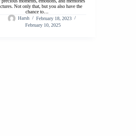
e precious moments, emotions, and memories
ictures. Not only that, but you also have the
chance to…
Harsh
February 18, 2023
February 10, 2025