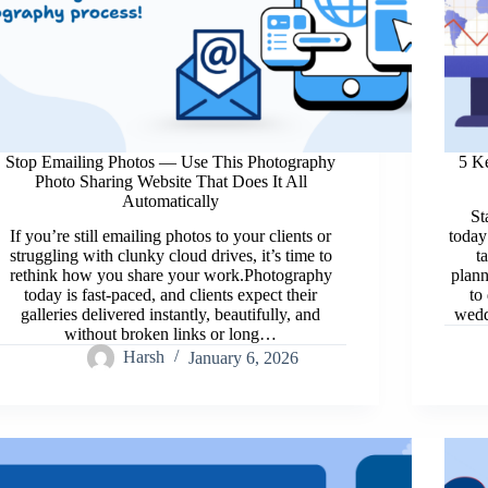
Stop Emailing Photos — Use This Photography
5 K
Photo Sharing Website That Does It All
Automatically
St
If you’re still emailing photos to your clients or
today
struggling with clunky cloud drives, it’s time to
t
rethink how you share your work.Photography
plann
today is fast-paced, and clients expect their
to
galleries delivered instantly, beautifully, and
wedd
without broken links or long…
Harsh
January 6, 2026