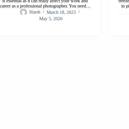
is essential as it can really affect your work and
freez
career as a professional photographer. You need…
in p
Harsh
March 18, 2023
May 5, 2026