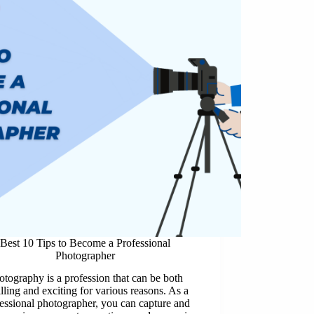
Best 10 Tips to Become a Professional
Photographer
otography is a profession that can be both
illing and exciting for various reasons. As a
essional photographer, you can capture and