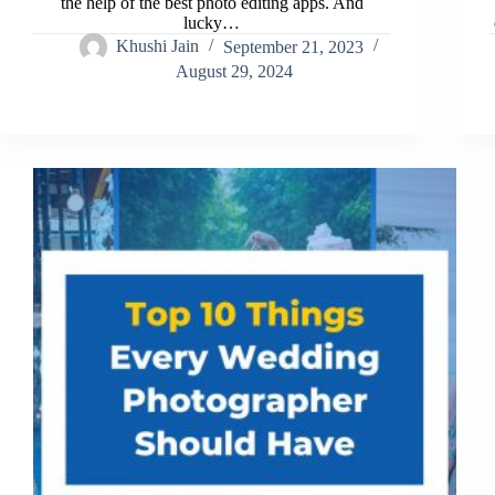
the help of the best photo editing apps. And
lucky…
Khushi Jain
September 21, 2023
August 29, 2024