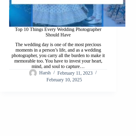
Top 10 Things Every Wedding Photographer
Should Have
The wedding day is one of the most precious
moments in a person’s life, and as a wedding
photographer, you carry all the burden to make it
memorable too. You have to invest your heart,
mind, and soul to capture…
Harsh
February 11, 2023
February 10, 2025