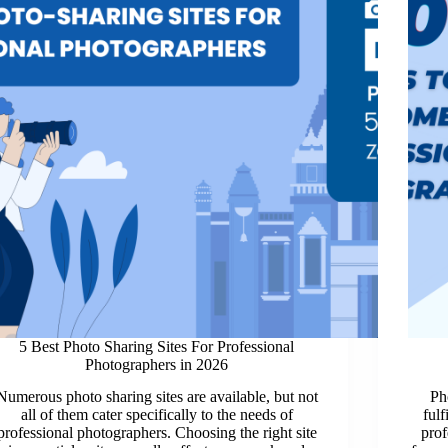
5 Best Photo Sharing Sites For Professional
Photographers in 2026
Numerous photo sharing sites are available, but not
Ph
all of them cater specifically to the needs of
fulf
professional photographers. Choosing the right site
prof