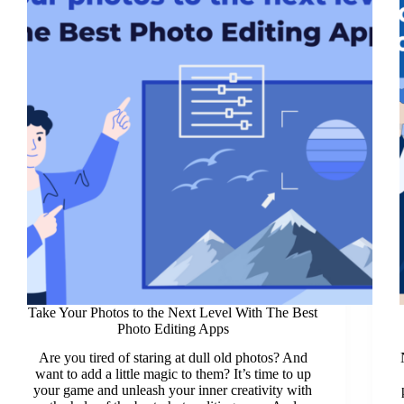
Take Your Photos to the Next Level With The Best
Photo Editing Apps
Are you tired of staring at dull old photos? And
want to add a little magic to them? It’s time to up
your game and unleash your inner creativity with