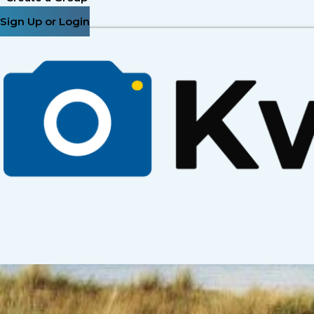
Sign Up or Login