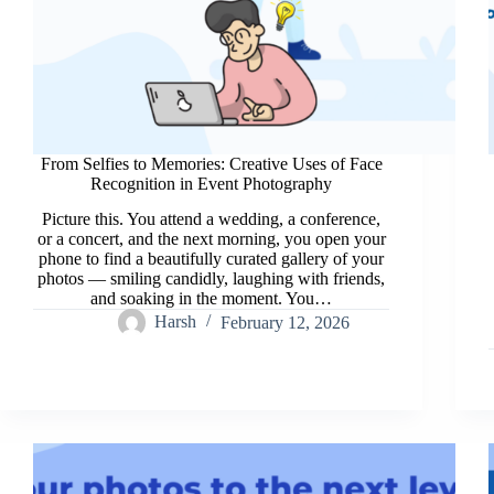
From Selfies to Memories: Creative Uses of Face
Recognition in Event Photography
Picture this. You attend a wedding, a conference,
or a concert, and the next morning, you open your
phone to find a beautifully curated gallery of your
photos — smiling candidly, laughing with friends,
and soaking in the moment. You…
Harsh
February 12, 2026