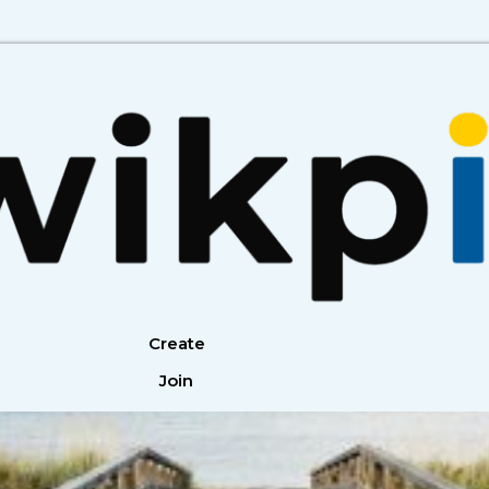
Create
Join