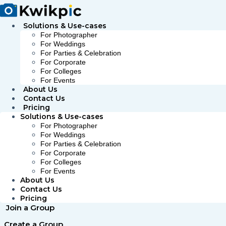
Skip
to
content
Solutions & Use-cases
For Photographer
For Weddings
For Parties & Celebration
For Corporate
For Colleges
For Events
About Us
Contact Us
Pricing
Solutions & Use-cases
For Photographer
For Weddings
For Parties & Celebration
For Corporate
For Colleges
For Events
About Us
Contact Us
Pricing
Join a Group
Create a Group