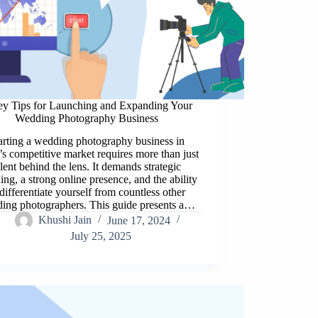
ey Tips for Launching and Expanding Your
Wedding Photography Business
arting a wedding photography business in
’s competitive market requires more than just
alent behind the lens. It demands strategic
ing, a strong online presence, and the ability
 differentiate yourself from countless other
ing photographers. This guide presents a…
Khushi Jain
June 17, 2024
July 25, 2025