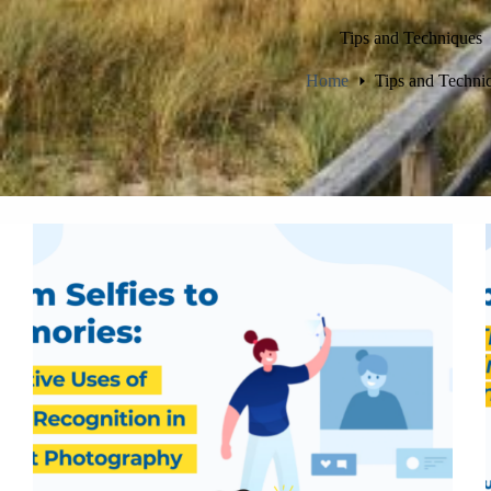
Tips and Techniques
Home
Tips and Techni